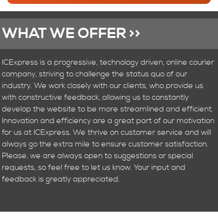
WHAT WE OFFER >>
ICExpress is a progressive, technology driven, online courier
company, striving to challenge the status quo of our
industry. We work closely with our clients, who provide us
with constructive feedback, allowing us to constantly
develop the website to be more streamlined and efficient.
Innovation and efficiency are a great part of our motivation
for us at ICExpress. We thrive on customer service and will
always go the extra mile to ensure customer satisfaction.
Please, we are always open to suggestions or special
requests, so feel free to let us know. Your input and
feedback is greatly appreciated.