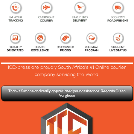
ICExpress are proudly South Africa's #1 Online courier
company servicing the World.
Thanks Simone and really appreciated your assistance. Regards Cijesh
Varghese