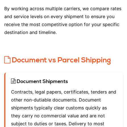
By working across multiple carriers, we compare rates
and service levels on every shipment to ensure you
receive the most competitive option for your specific
destination and timeline.
Document vs Parcel Shipping
Document Shipments
Contracts, legal papers, certificates, tenders and
other non-dutiable documents. Document
shipments typically clear customs quickly as
they carry no commercial value and are not
subject to duties or taxes. Delivery to most