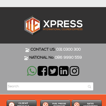
CONTACT US:
031 0300 300
NATIONAL No:
086 9990 559