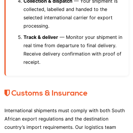
Collection & dispatch
— Your shipment is
collected, labelled and handed to the
selected international carrier for export
processing.
Track & deliver
— Monitor your shipment in
real time from departure to final delivery.
Receive delivery confirmation with proof of
receipt.
Customs & Insurance
International shipments must comply with both South
African export regulations and the destination
country’s import requirements. Our logistics team