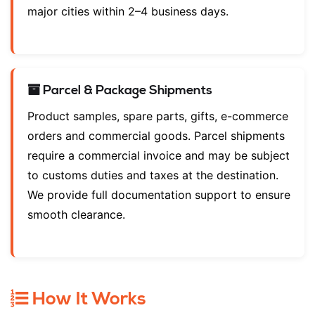
major cities within 2–4 business days.
Parcel & Package Shipments
Product samples, spare parts, gifts, e-commerce
orders and commercial goods. Parcel shipments
require a commercial invoice and may be subject
to customs duties and taxes at the destination.
We provide full documentation support to ensure
smooth clearance.
How It Works