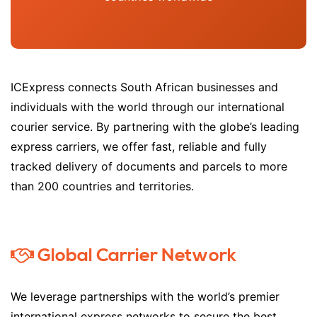
ICExpress connects South African businesses and
individuals with the world through our international
courier service. By partnering with the globe’s leading
express carriers, we offer fast, reliable and fully
tracked delivery of documents and parcels to more
than 200 countries and territories.
Global Carrier Network
We leverage partnerships with the world’s premier
international express networks to secure the best