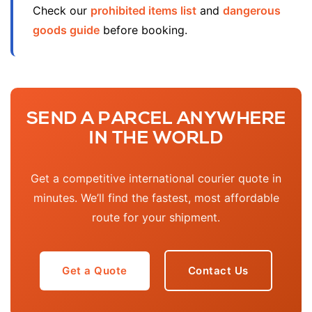
Check our
prohibited items list
and
dangerous
goods guide
before booking.
SEND A PARCEL ANYWHERE
IN THE WORLD
Get a competitive international courier quote in
minutes. We’ll find the fastest, most affordable
route for your shipment.
Get a Quote
Contact Us