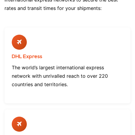
rates and transit times for your shipments:
DHL Express
The world’s largest international express
network with unrivalled reach to over 220
countries and territories.