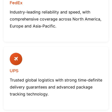
FedEx
Industry-leading reliability and speed, with
comprehensive coverage across North America,
Europe and Asia-Pacific.
UPS
Trusted global logistics with strong time-definite
delivery guarantees and advanced package
tracking technology.