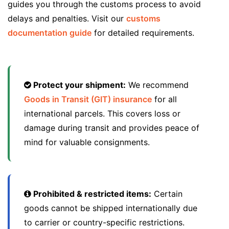
guides you through the customs process to avoid
delays and penalties. Visit our
customs
documentation guide
for detailed requirements.
Protect your shipment:
We recommend
Goods in Transit (GIT) insurance
for all
international parcels. This covers loss or
damage during transit and provides peace of
mind for valuable consignments.
Prohibited & restricted items:
Certain
goods cannot be shipped internationally due
to carrier or country-specific restrictions.