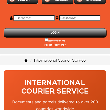
LOGIN
Remember me
Forgot Password?
International Courier Service
INTERNATIONAL
COURIER SERVICE
Documents and parcels delivered to over 200
countries worldwide