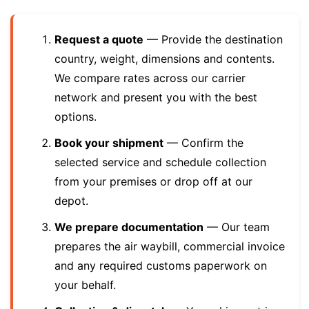
Request a quote
— Provide the destination
country, weight, dimensions and contents.
We compare rates across our carrier
network and present you with the best
options.
Book your shipment
— Confirm the
selected service and schedule collection
from your premises or drop off at our
depot.
We prepare documentation
— Our team
prepares the air waybill, commercial invoice
and any required customs paperwork on
your behalf.