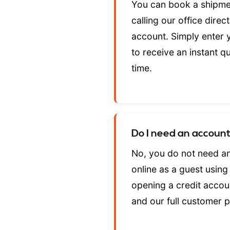
You can book a shipme
calling our office dire
account. Simply enter y
to receive an instant q
time.
Do I need an accoun
No, you do not need a
online as a guest usin
opening a credit accoun
and our full customer 