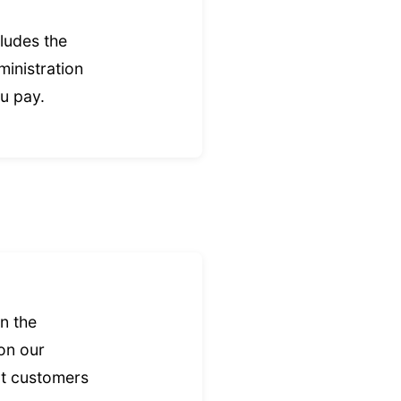
ludes the
ministration
ou pay.
n the
 on our
nt customers