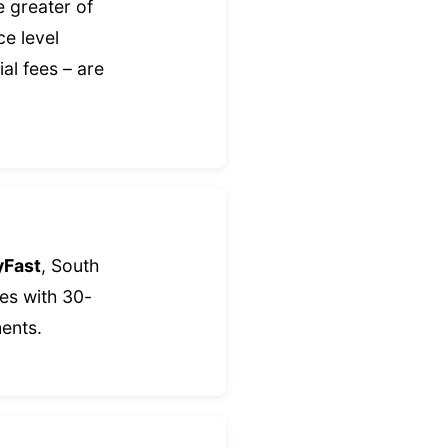
e greater of
ce level
al fees – are
yFast
, South
es with 30-
ents.