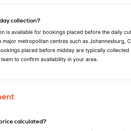
day collection?
n is available for bookings placed before the daily cut
In major metropolitan centres such as Johannesburg, 
bookings placed before midday are typically collected
team to confirm availability in your area.
ment
price calculated?