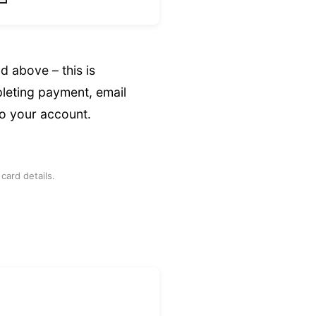
ld above – this is
leting payment, email
to your account.
card details.