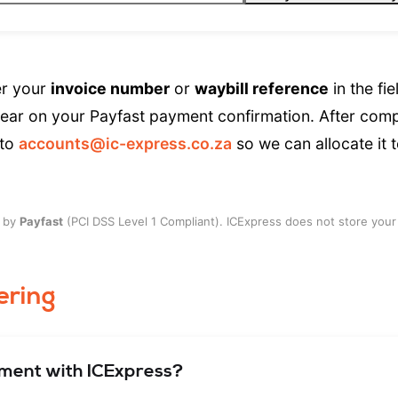
r your
invoice number
or
waybill reference
in the fie
ear on your Payfast payment confirmation. After comp
 to
accounts@ic-express.co.za
so we can allocate it 
y by
Payfast
(PCI DSS Level 1 Compliant). ICExpress does not store your 
ering
pment with ICExpress?