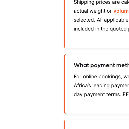
Shipping prices are cal
actual weight or
volum
selected. All applicable
included in the quoted 
What payment meth
For online bookings, 
Africa’s leading payme
day payment terms. EF