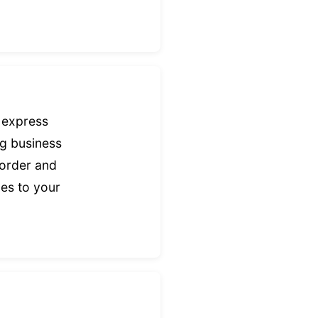
 express
ng business
border and
mes to your