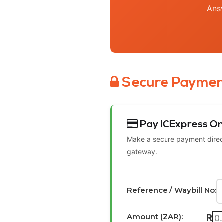
Ans
Secure Paymen
Pay ICExpress On
Make a secure payment direct
gateway.
Reference / Waybill No:
Amount (ZAR):
R