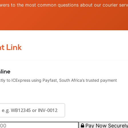
wers to the most common questions about our courier serv
t Link
line
ly to ICExpress using Payfast, South Africa’s trusted payment
Pay Now Securel