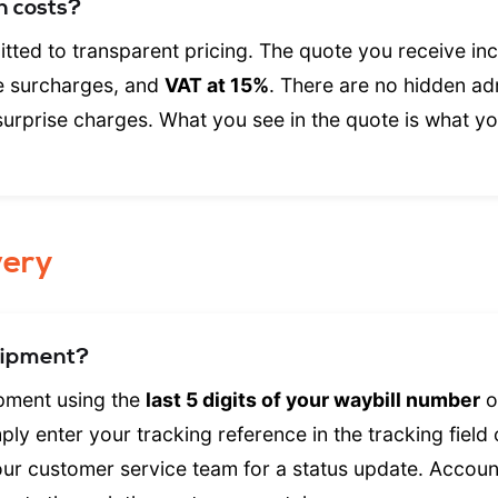
n costs?
tted to transparent pricing. The quote you receive inc
le surcharges, and
VAT at 15%
. There are no hidden ad
surprise charges. What you see in the quote is what y
very
hipment?
ipment using the
last 5 digits of your waybill number
o
ly enter your tracking reference in the tracking field
ur customer service team for a status update. Accou