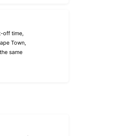
-off time,
Cape Town,
 the same