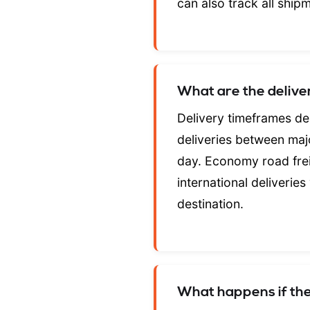
can also track all ship
What are the deliv
Delivery timeframes de
deliveries between majo
day. Economy road frei
international deliveries
destination.
What happens if the 