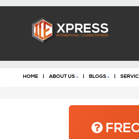
HOME
|
ABOUT US
|
BLOGS
|
SERVIC
FREQ