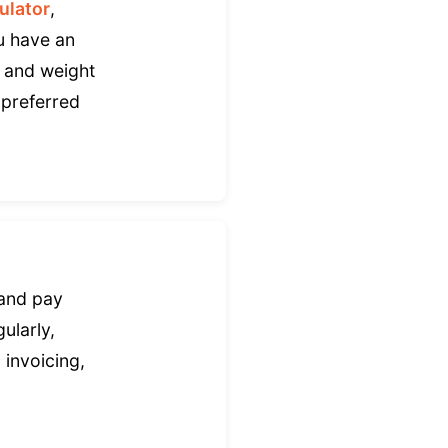
ulator
,
ou have an
, and weight
 preferred
 and pay
ularly,
 invoicing,