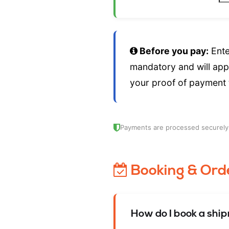
Before you pay:
Ente
mandatory and will app
your proof of payment
Payments are processed securel
Booking & Ord
How do I book a shi