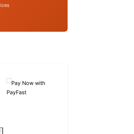
ices
y