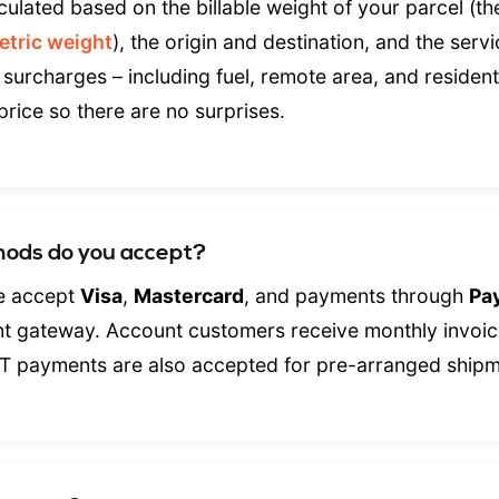
culated based on the billable weight of your parcel (th
etric weight
), the origin and destination, and the servi
 surcharges – including fuel, remote area, and residenti
price so there are no surprises.
ods do you accept?
we accept
Visa
,
Mastercard
, and payments through
Pa
nt gateway. Account customers receive monthly invoic
T payments are also accepted for pre-arranged shipm