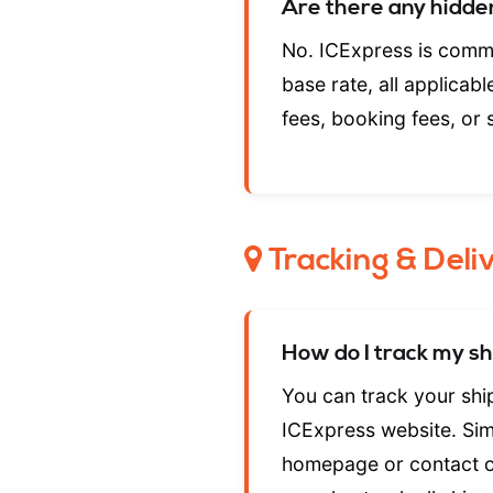
Are there any hidde
No. ICExpress is commi
base rate, all applicab
fees, booking fees, or 
Tracking & Deli
How do I track my s
You can track your sh
ICExpress website. Simp
homepage or contact o