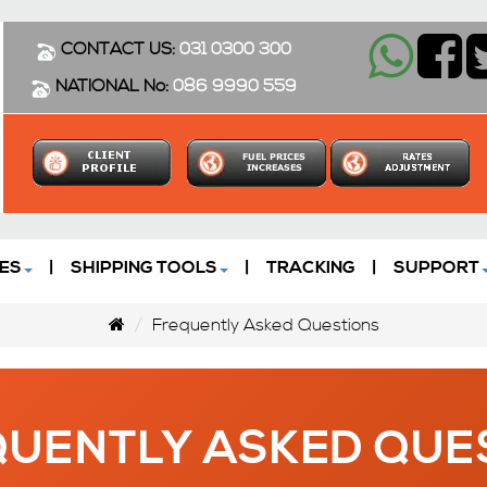
CONTACT US:
031 0300 300
NATIONAL No:
086 9990 559
ES
|
SHIPPING TOOLS
|
TRACKING
|
SUPPORT
Frequently Asked Questions
UENTLY ASKED QUE