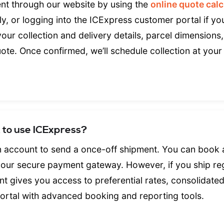
nt through our website by using the
online quote calc
ctly, or logging into the ICExpress customer portal if y
our collection and delivery details, parcel dimensions
uote. Once confirmed, we’ll schedule collection at your
t to use ICExpress?
n account to send a once-off shipment. You can book
g our secure payment gateway. However, if you ship reg
t gives you access to preferential rates, consolidated
portal with advanced booking and reporting tools.