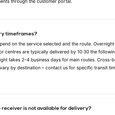
ments through the customer portal.
ery timeframes?
pend on the service selected and the route. Overnight
r centres are typically delivered by 10:30 the followi
ght takes 2–4 business days for main routes. Cross-
 vary by destination – contact us for specific transit ti
receiver is not available for delivery?