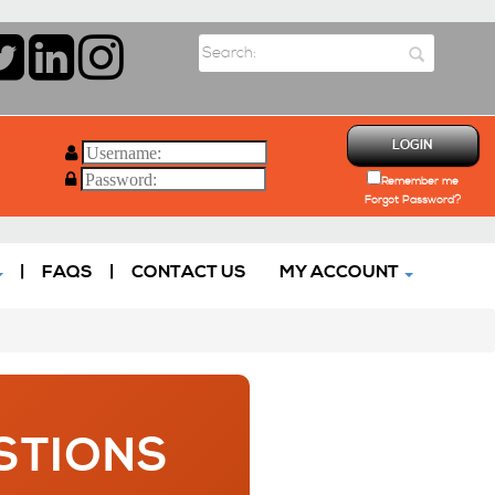
LOGIN
Remember me
Forgot Password?
|
FAQS
|
CONTACT US
MY ACCOUNT
STIONS