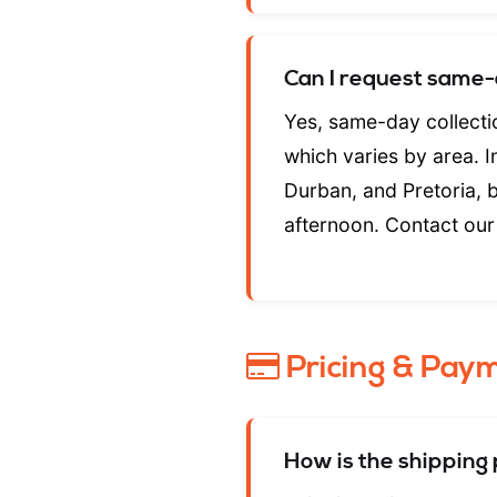
Can I request same-
Yes, same-day collectio
which varies by area. 
Durban, and Pretoria, 
afternoon. Contact our 
Pricing & Pay
How is the shipping 