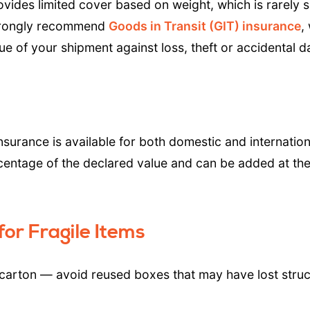
rovides limited cover based on weight, which is rarely s
strongly recommend
Goods in Transit (GIT) insurance
,
lue of your shipment against loss, theft or accidental
nsurance is available for both domestic and internati
centage of the declared value and can be added at the
or Fragile Items
 carton — avoid reused boxes that may have lost struc