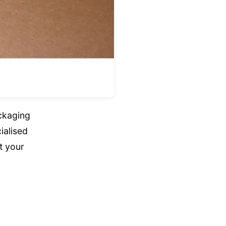
ckaging
ialised
t your