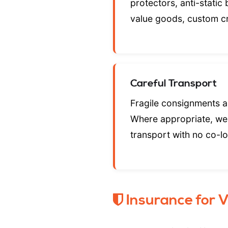
protectors, anti-static
value goods, custom c
Careful Transport
Fragile consignments ar
Where appropriate, we
transport with no co-l
Insurance for 