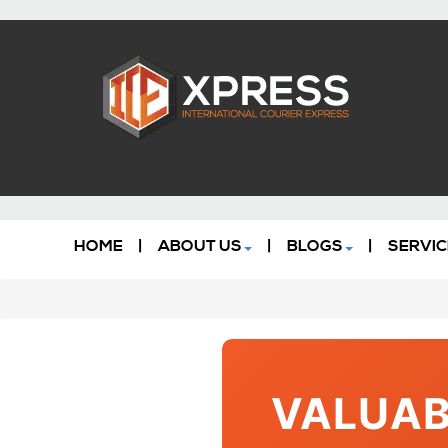
HOME
|
ABOUT US
|
BLOGS
|
SERVIC
VALUAB