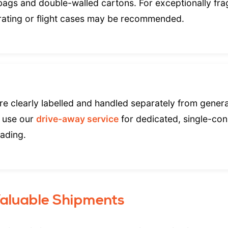
 bags and double-walled cartons. For exceptionally frag
rating or flight cases may be recommended.
e clearly labelled and handled separately from general
 use our
drive-away service
for dedicated, single-co
oading.
Valuable Shipments