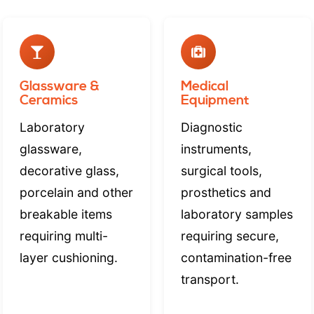
Glassware &
Medical
Ceramics
Equipment
Laboratory
Diagnostic
glassware,
instruments,
decorative glass,
surgical tools,
porcelain and other
prosthetics and
breakable items
laboratory samples
requiring multi-
requiring secure,
layer cushioning.
contamination-free
transport.