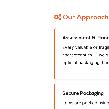
Our Approach
Assessment & Plann
Every valuable or fragi
characteristics — weigh
optimal packaging, han
Secure Packaging
Items are packed using