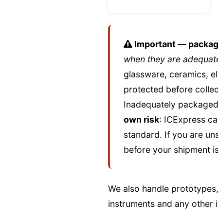
Important — packagin
when they are adequate
glassware, ceramics, e
protected before collec
Inadequately packaged 
own risk
: ICExpress ca
standard. If you are un
before your shipment is
We also handle prototypes,
instruments and any other i