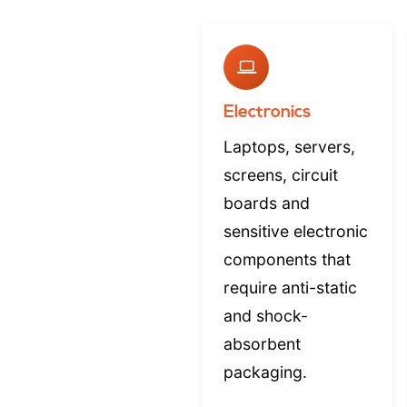
Electronics
Laptops, servers,
screens, circuit
boards and
sensitive electronic
components that
require anti-static
and shock-
absorbent
packaging.