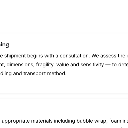
ing
le shipment begins with a consultation. We assess the i
t, dimensions, fragility, value and sensitivity — to det
dling and transport method.
 appropriate materials including bubble wrap, foam in