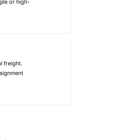
ile or high-
 freight.
nsignment