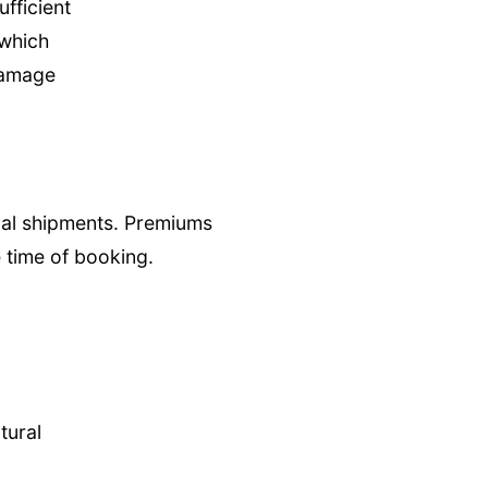
ufficient
 which
 damage
onal shipments. Premiums
 time of booking.
tural