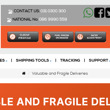
CONTACT US:
031 0300 300
NATIONAL No:
086 9990 559
ES
|
SHIPPING TOOLS
|
TRACKING
|
SUPPORT
Valuable and Fragile Deliveries
LE AND FRAGILE DEL