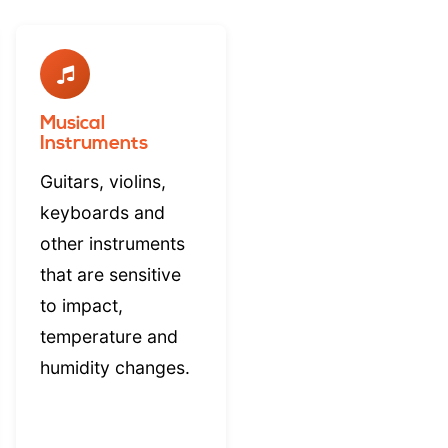
Musical
Instruments
Guitars, violins,
keyboards and
other instruments
that are sensitive
to impact,
temperature and
humidity changes.