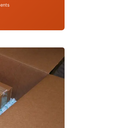
ments