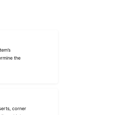
tem’s
ermine the
serts, corner