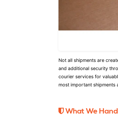
Not all shipments are crea
and additional security th
courier services for valuab
most important shipments ar
What We Hand