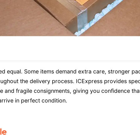
ted equal. Some items demand extra care, stronger pa
roughout the delivery process. ICExpress provides spec
le and fragile consignments, giving you confidence tha
rive in perfect condition.
le