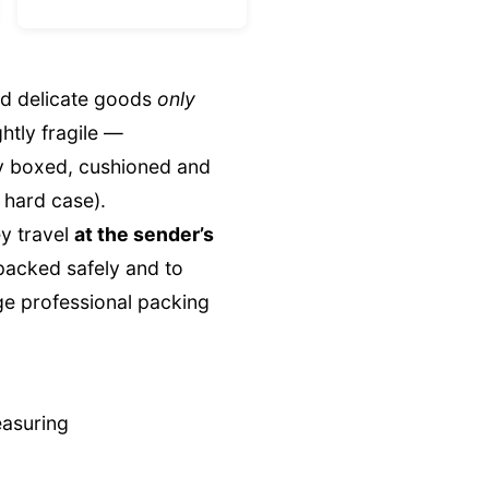
nd delicate goods
only
ghtly fragile —
ly boxed, cushioned and
 hard case).
y travel
at the sender’s
 packed safely and to
ge professional packing
easuring