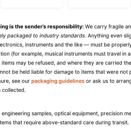
g is the sender’s responsibility:
We carry fragile a
ly packaged to industry standards
. Anything even sli
lectronics, instruments and the like — must be proper
tion (for example, musical instruments must travel in a
items may be refused, and where they are carried the
nnot be held liable for damage to items that were not
sure, see our
packaging guidelines
or ask us to arran
 collected.
 engineering samples, optical equipment, precision m
tems that require above-standard care during transit.