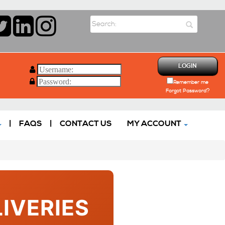
LOGIN
Remember me
Forgot Password?
|
FAQS
|
CONTACT US
MY ACCOUNT
IVERIES