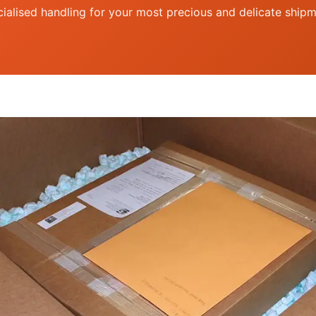
ialised handling for your most precious and delicate ship