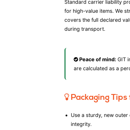
Standard carrier liability p
for high-value items. We 
covers the full declared va
during transport.
Peace of mind:
GIT i
are calculated as a per
Packaging Tips f
Use a sturdy, new outer
integrity.